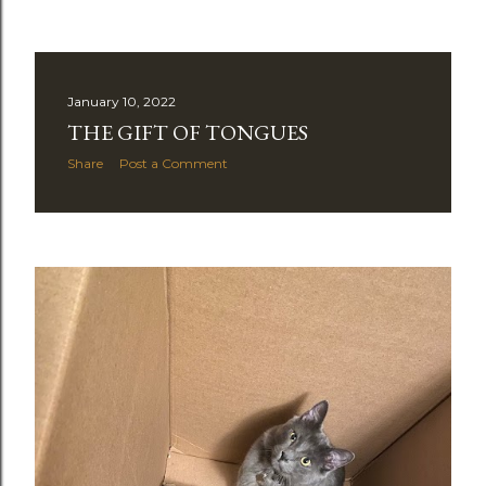
January 10, 2022
THE GIFT OF TONGUES
Share
Post a Comment