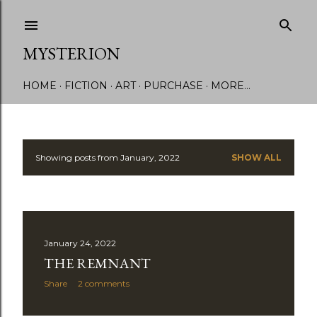
Skip to main content
MYSTERION
HOME
FICTION
ART
PURCHASE
MORE…
Showing posts from January, 2022
SHOW ALL
P
o
s
January 24, 2022
t
THE REMNANT
s
Share
2 comments