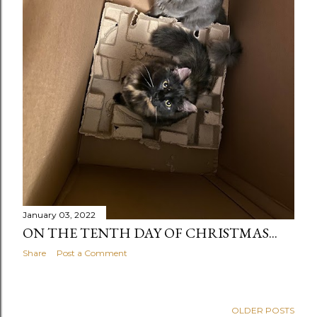
January 03, 2022
ON THE TENTH DAY OF CHRISTMAS...
Share
Post a Comment
OLDER POSTS