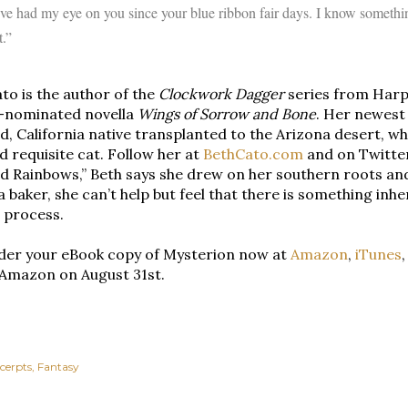
’ve had my eye on you since your blue ribbon fair days. I know somethin
t.”
to is the author of the
Clockwork Dagger
series from Harp
-nominated novella
Wings of Sorrow and Bone
. Her newest 
, California native transplanted to the Arizona desert, wh
d requisite cat. Follow her at
BethCato.com
and on Twitt
d Rainbows,” Beth says she drew on her southern roots and 
 a baker, she can’t help but feel that there is something inh
 process.
der your eBook copy of Mysterion now at
Amazon
,
iTunes
 Amazon on August 31st.
cerpts
Fantasy