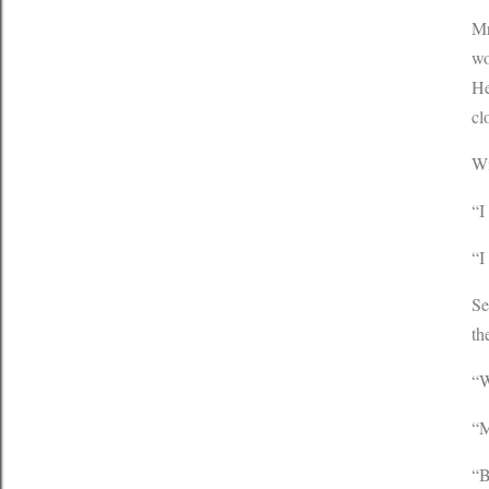
Mr
wo
He
cl
Wi
“I
“I
Se
th
“W
“M
“B