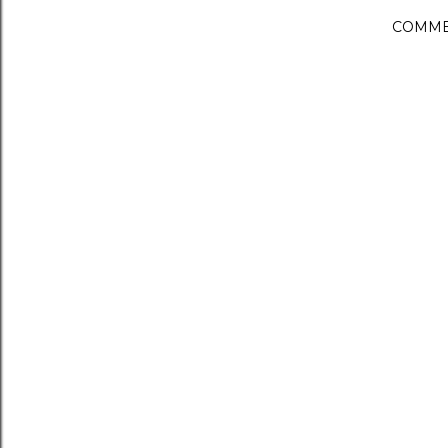
COMME