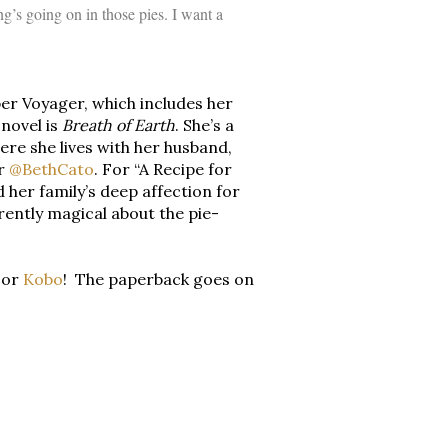
g’s going on in those pies. I want a
er Voyager, which includes her
novel is
Breath of Earth
. She’s a
ere she lives with her husband,
er
@BethCato
. For “A Recipe for
her family’s deep affection for
erently magical about the pie-
, or
Kobo
! The paperback goes on