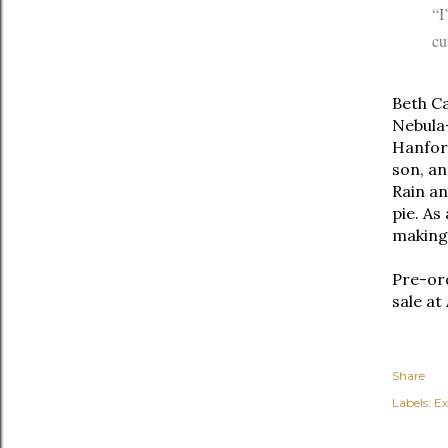
“I
cu
Beth Ca
Nebula
Hanford
son, an
Rain an
pie. As
making
Pre-or
sale at
Share
Labels:
Ex