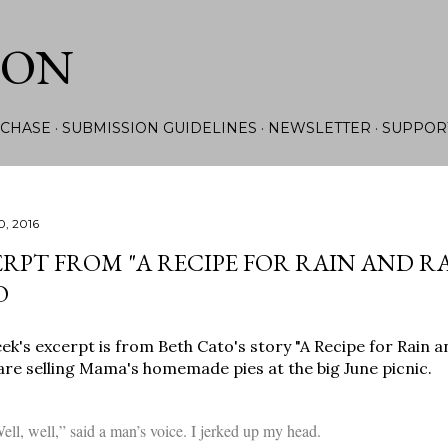
Skip to main content
ION
CHASE
SUBMISSION GUIDELINES
NEWSLETTER
SUPPOR
0, 2016
RPT FROM "A RECIPE FOR RAIN AND R
O
ek's excerpt is from Beth Cato's story "A Recipe for Rain 
e selling Mama's homemade pies at the big June picnic.
ell, well,” said a man’s voice. I jerked up my head.