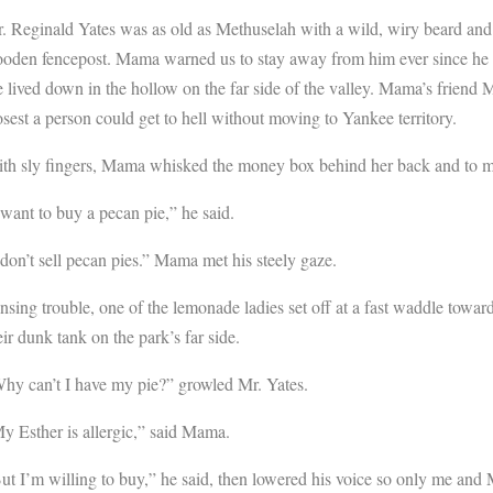
. Reginald Yates was as old as Methuselah with a wild, wiry beard and 
oden fencepost. Mama warned us to stay away from him ever since he go
 lived down in the hollow on the far side of the valley. Mama’s friend M
osest a person could get to hell without moving to Yankee territory.
th sly fingers, Mama whisked the money box behind her back and to me. 
 want to buy a pecan pie,” he said.
 don’t sell pecan pies.” Mama met his steely gaze.
nsing trouble, one of the lemonade ladies set off at a fast waddle towar
eir dunk tank on the park’s far side.
hy can’t I have my pie?” growled Mr. Yates.
y Esther is allergic,” said Mama.
ut I’m willing to buy,” he said, then lowered his voice so only me and