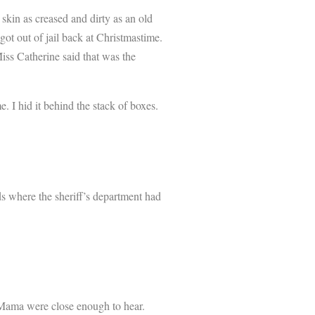
skin as creased and dirty as an old
t out of jail back at Christmastime.
iss Catherine said that was the
I hid it behind the stack of boxes.
ds where the sheriff’s department had
 Mama were close enough to hear.