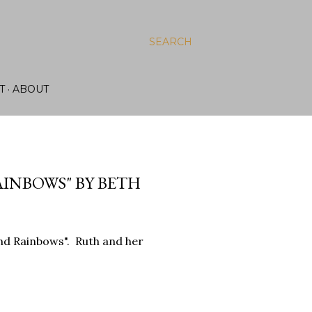
SEARCH
T
ABOUT
AINBOWS" BY BETH
and Rainbows". Ruth and her