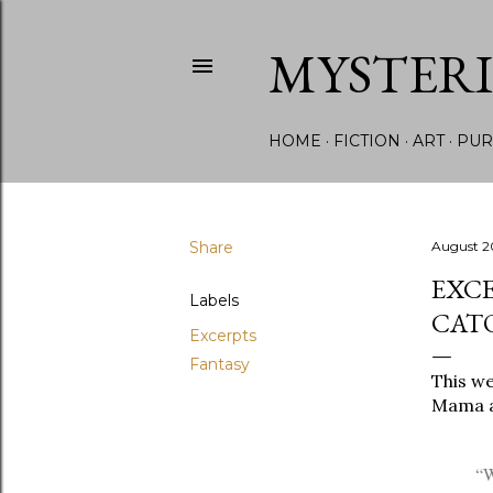
MYSTER
HOME
FICTION
ART
PUR
Share
August 2
EXCE
Labels
CAT
Excerpts
Fantasy
This we
Mama ar
“W