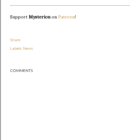
Support
Mysterion
on
Patreon
!
Share
Labels:
News
COMMENTS