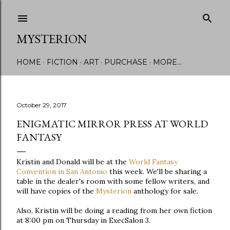
Skip to main content
MYSTERION
HOME
FICTION
ART
PURCHASE
MORE…
October 29, 2017
ENIGMATIC MIRROR PRESS AT WORLD
FANTASY
Kristin and Donald will be at the
World Fantasy
Convention in San Antonio
this week. We'll be sharing a
table in the dealer's room with some fellow writers, and
will have copies of the
Mysterion
anthology for sale.
Also, Kristin will be doing a reading from her own fiction
at 8:00 pm on Thursday in ExecSalon 3.