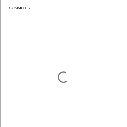
COMMENTS