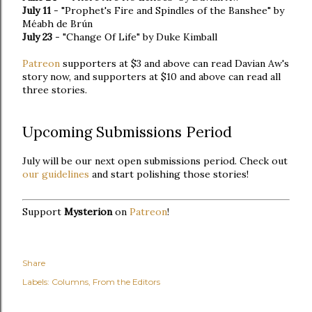
July 11
- "Prophet's Fire and Spindles of the Banshee" by
Méabh de Brún
July 23
- "Change Of Life" by Duke Kimball
Patreon
supporters at $3 and above can read Davian Aw's
story now, and supporters at $10 and above can read all
three stories.
Upcoming Submissions Period
July will be our next open submissions period. Check out
our guidelines
and start polishing those stories!
Support
Mysterion
on
Patreon
!
Share
Labels:
Columns
From the Editors