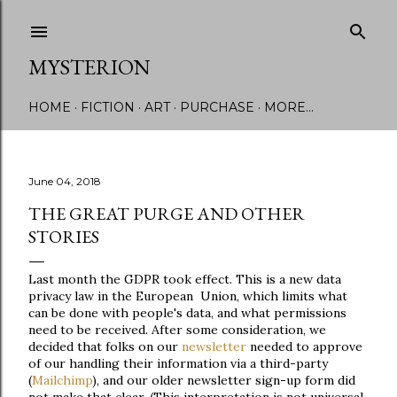
Skip to main content
MYSTERION
HOME
FICTION
ART
PURCHASE
MORE…
June 04, 2018
THE GREAT PURGE AND OTHER
STORIES
Last month the GDPR took effect. This is a new data
privacy law in the European Union, which limits what
can be done with people's data, and what permissions
need to be received. After some consideration, we
decided that folks on our
newsletter
needed to approve
of our handling their information via a third-party
(
Mailchimp
), and our older newsletter sign-up form did