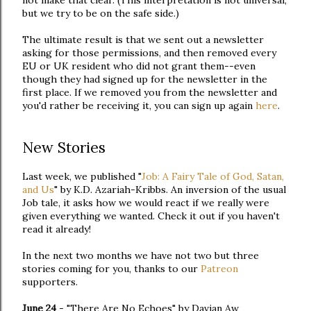
not make that clear. (This interpretation is not universal,
but we try to be on the safe side.)
The ultimate result is that we sent out a newsletter
asking for those permissions, and then removed every
EU or UK resident who did not grant them--even
though they had signed up for the newsletter in the
first place. If we removed you from the newsletter and
you'd rather be receiving it, you can sign up again
here
.
New Stories
Last week, we published "
Job: A Fairy Tale of God, Satan,
and Us
" by K.D. Azariah-Kribbs. An inversion of the usual
Job tale, it asks how we would react if we really were
given everything we wanted. Check it out if you haven't
read it already!
In the next two months we have not two but three
stories coming for you, thanks to our
Patreon
supporters.
June 24
- "There Are No Echoes" by Davian Aw