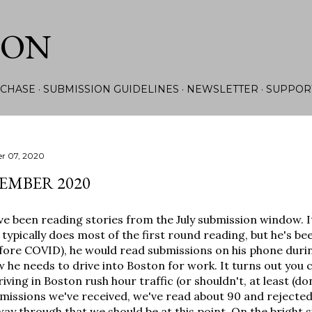
Skip to main content
ION
CHASE
SUBMISSION GUIDELINES
NEWSLETTER
SUPPOR
r 07, 2020
EMBER 2020
ve been reading stories from the July submission window. I
typically does most of the first round reading, but he's bee
fore COVID), he would read submissions on his phone duri
 he needs to drive into Boston for work. It turns out you 
riving in Boston rush hour traffic (or shouldn't, at least (don
missions we've received, we've read about 90 and rejected 7
way through that we should be at this point. On the bright si