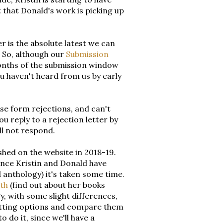
 that Donald's work is picking up
 is the absolute latest we can
e. So, although our
Submission
months of the submission window
ou haven't heard from us by early
se form rejections, and can't
ou reply to a rejection letter by
ll not respond.
shed on the website in 2018-19.
 Since Kristin and Donald have
 anthology) it's taken some time.
th
(find out about her books
y, with some slight differences,
matting options and compare them
 do it, since we'll have a