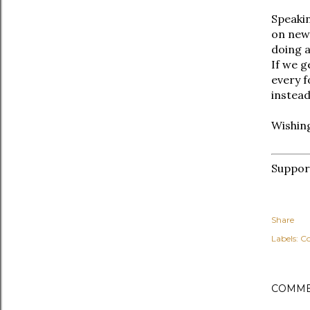
Speaki
on new 
doing a
If we g
every f
instead
Wishing
Suppo
Share
Labels:
C
COMME