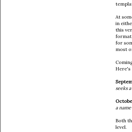
templa
At some
in eith
this ve
format,
for som
most of
Comin
Here's 
Septem
seeks a
Octobe
a name 
Both th
level.