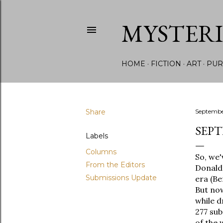
MYSTER
HOME
FICTION
ART
PUR
Share
Septembe
SEPT
Labels
Columns
So, we'
From the Editors
Donald 
Submissions Update
era (Be
But now
while d
277 sub
of the 