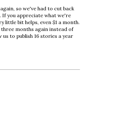
again, so we've had to cut back
. If you appreciate what we're
 little bit helps, even $1 a month.
y three months again instead of
 us to publish 16 stories a year