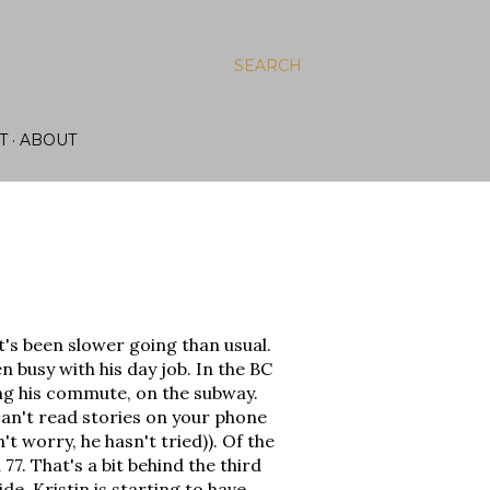
SEARCH
T
ABOUT
t's been slower going than usual.
n busy with his day job. In the BC
ng his commute, on the subway.
can't read stories on your phone
't worry, he hasn't tried)). Of the
7. That's a bit behind the third
de, Kristin is starting to have