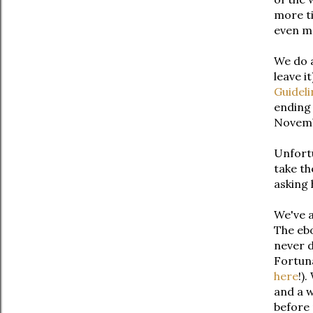
more ti
even mo
We do a
leave i
Guideli
ending 
Novem
Unfortu
take th
asking 
We've a
The ebo
never d
Fortuna
here
!)
and a w
before 