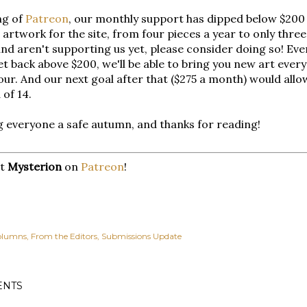
ng of
Patreon
, our monthly support has dipped below $200 
artwork for the site, from four pieces a year to only three
nd aren't supporting us yet, please consider doing so! Every
et back above $200, we'll be able to bring you new art ever
our. And our next goal after that ($275 a month) would allow
 of 14.
 everyone a safe autumn, and thanks for reading!
rt
Mysterion
on
Patreon
!
olumns
From the Editors
Submissions Update
NTS