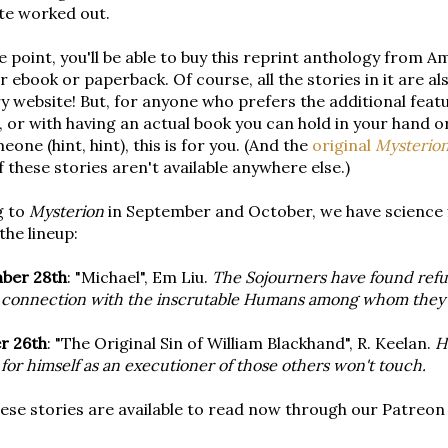
te worked out.
 point, you'll be able to buy this reprint anthology from A
er ebook or paperback. Of course, all the stories in it are al
ry website! But, for anyone who prefers the additional fea
 or with having an actual book you can hold in your hand 
eone (hint, hint), this is for you. (And the
original
Mysterio
 these stories aren't available anywhere else.)
g to
Mysterion
in September and October, we have science fi
the lineup:
ber 28th
: "Michael", Em Liu.
The Sojourners have found refug
 connection with the inscrutable Humans among whom they'
r 26th
: "The Original Sin of William Blackhand", R. Keelan.
H
for himself as an executioner of those others won't touch.
ese stories are available to read now through our Patreon