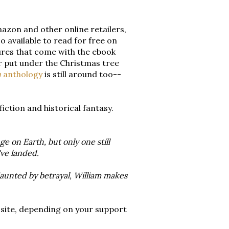
mazon and other online retailers,
so available to read for free on
tures that come with the ebook
or put under the Christmas tree
n
anthology
is still around too--
ction and historical fantasy.
e on Earth, but only one still
ve landed.
aunted by betrayal, William makes
 site, depending on your support