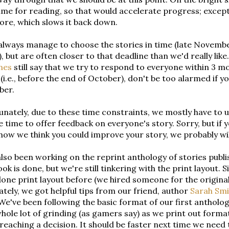
me for reading, so that would accelerate progress; except
re, which slows it back down.
lways manage to choose the stories in time (late November
t), but are often closer to that deadline than we'd really lik
nes
still say that we try to respond to everyone within 3 
(i.e., before the end of October), don't be too alarmed if y
ber.
nately, due to these time constraints, we mostly have to u
e time to offer feedback on everyone's story. Sorry, but if y
how we think you could improve your story, we probably wi
lso been working on the reprint anthology of stories publi
ok is done, but we're still tinkering with the print layout.
one print layout before (we hired someone for the original
tely, we got helpful tips from our friend, author
Sarah Smi
. We've been following the basic format of our first antholog
hole lot of grinding (as gamers say) as we print out for
reaching a decision. It should be faster next time we need to