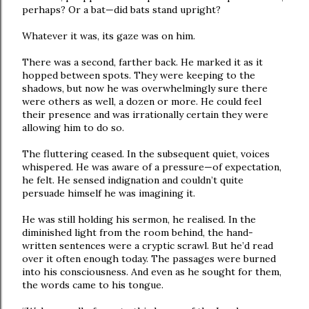
perhaps? Or a bat—did bats stand upright?
Whatever it was, its gaze was on him.
There was a second, farther back. He marked it as it
hopped between spots. They were keeping to the
shadows, but now he was overwhelmingly sure there
were others as well, a dozen or more. He could feel
their presence and was irrationally certain they were
allowing him to do so.
The fluttering ceased. In the subsequent quiet, voices
whispered. He was aware of a pressure—of expectation,
he felt. He sensed indignation and couldn’t quite
persuade himself he was imagining it.
He was still holding his sermon, he realised. In the
diminished light from the room behind, the hand-
written sentences were a cryptic scrawl. But he’d read
over it often enough today. The passages were burned
into his consciousness. And even as he sought for them,
the words came to his tongue.