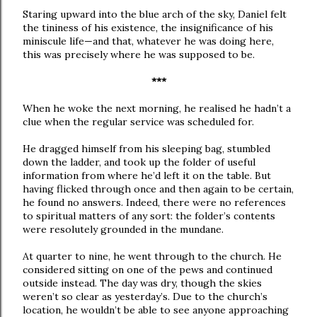
Staring upward into the blue arch of the sky, Daniel felt
the tininess of his existence, the insignificance of his
miniscule life—and that, whatever he was doing here,
this was precisely where he was supposed to be.
***
When he woke the next morning, he realised he hadn’t a
clue when the regular service was scheduled for.
He dragged himself from his sleeping bag, stumbled
down the ladder, and took up the folder of useful
information from where he’d left it on the table. But
having flicked through once and then again to be certain,
he found no answers. Indeed, there were no references
to spiritual matters of any sort: the folder’s contents
were resolutely grounded in the mundane.
At quarter to nine, he went through to the church. He
considered sitting on one of the pews and continued
outside instead. The day was dry, though the skies
weren’t so clear as yesterday’s. Due to the church’s
location, he wouldn’t be able to see anyone approaching