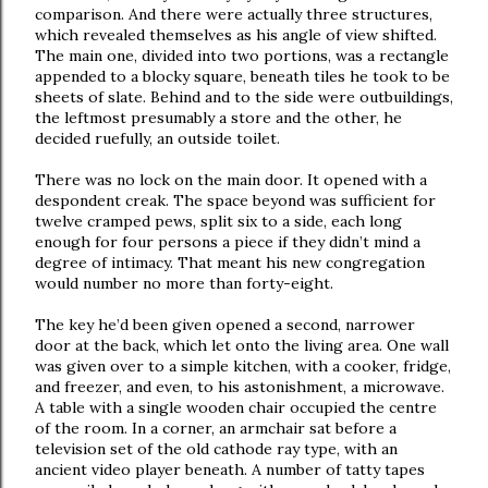
comparison. And there were actually three structures,
which revealed themselves as his angle of view shifted.
The main one, divided into two portions, was a rectangle
appended to a blocky square, beneath tiles he took to be
sheets of slate. Behind and to the side were outbuildings,
the leftmost presumably a store and the other, he
decided ruefully, an outside toilet.
There was no lock on the main door. It opened with a
despondent creak. The space beyond was sufficient for
twelve cramped pews, split six to a side, each long
enough for four persons a piece if they didn’t mind a
degree of intimacy. That meant his new congregation
would number no more than forty-eight.
The key he’d been given opened a second, narrower
door at the back, which let onto the living area. One wall
was given over to a simple kitchen, with a cooker, fridge,
and freezer, and even, to his astonishment, a microwave.
A table with a single wooden chair occupied the centre
of the room. In a corner, an armchair sat before a
television set of the old cathode ray type, with an
ancient video player beneath. A number of tatty tapes