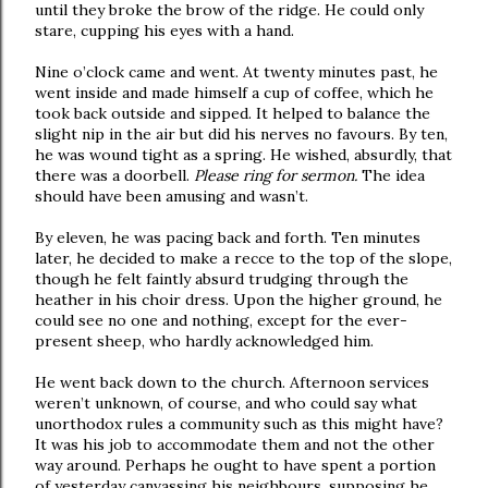
until they broke the brow of the ridge. He could only
stare, cupping his eyes with a hand.
Nine o’clock came and went. At twenty minutes past, he
went inside and made himself a cup of coffee, which he
took back outside and sipped. It helped to balance the
slight nip in the air but did his nerves no favours. By ten,
he was wound tight as a spring. He wished, absurdly, that
there was a doorbell.
Please ring for sermon.
The idea
should have been amusing and wasn’t.
By eleven, he was pacing back and forth. Ten minutes
later, he decided to make a recce to the top of the slope,
though he felt faintly absurd trudging through the
heather in his choir dress. Upon the higher ground, he
could see no one and nothing, except for the ever-
present sheep, who hardly acknowledged him.
He went back down to the church. Afternoon services
weren’t unknown, of course, and who could say what
unorthodox rules a community such as this might have?
It was his job to accommodate them and not the other
way around. Perhaps he ought to have spent a portion
of yesterday canvassing his neighbours, supposing he