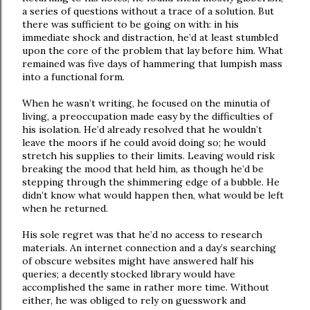
a series of questions without a trace of a solution. But
there was sufficient to be going on with: in his
immediate shock and distraction, he’d at least stumbled
upon the core of the problem that lay before him. What
remained was five days of hammering that lumpish mass
into a functional form.
When he wasn’t writing, he focused on the minutia of
living, a preoccupation made easy by the difficulties of
his isolation. He’d already resolved that he wouldn’t
leave the moors if he could avoid doing so; he would
stretch his supplies to their limits. Leaving would risk
breaking the mood that held him, as though he’d be
stepping through the shimmering edge of a bubble. He
didn’t know what would happen then, what would be left
when he returned.
His sole regret was that he’d no access to research
materials. An internet connection and a day’s searching
of obscure websites might have answered half his
queries; a decently stocked library would have
accomplished the same in rather more time. Without
either, he was obliged to rely on guesswork and