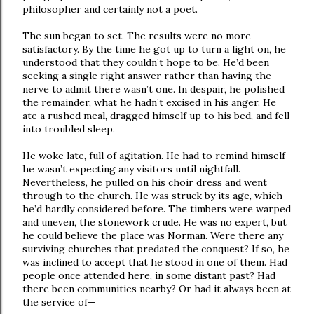
philosopher and certainly not a poet.
The sun began to set. The results were no more
satisfactory. By the time he got up to turn a light on, he
understood that they couldn’t hope to be. He’d been
seeking a single right answer rather than having the
nerve to admit there wasn’t one. In despair, he polished
the remainder, what he hadn’t excised in his anger. He
ate a rushed meal, dragged himself up to his bed, and fell
into troubled sleep.
He woke late, full of agitation. He had to remind himself
he wasn’t expecting any visitors until nightfall.
Nevertheless, he pulled on his choir dress and went
through to the church. He was struck by its age, which
he’d hardly considered before. The timbers were warped
and uneven, the stonework crude. He was no expert, but
he could believe the place was Norman. Were there any
surviving churches that predated the conquest? If so, he
was inclined to accept that he stood in one of them. Had
people once attended here, in some distant past? Had
there been communities nearby? Or had it always been at
the service of—