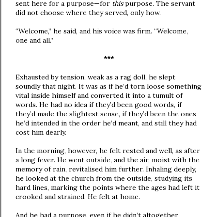
sent here for a purpose—for
this
purpose. The servant
did not choose where they served, only how.
“Welcome,” he said, and his voice was firm. “Welcome,
one and all.”
***
Exhausted by tension, weak as a rag doll, he slept
soundly that night. It was as if he’d torn loose something
vital inside himself and converted it into a tumult of
words. He had no idea if they’d been good words, if
they’d made the slightest sense, if they’d been the ones
he’d intended in the order he’d meant, and still they had
cost him dearly.
In the morning, however, he felt rested and well, as after
a long fever. He went outside, and the air, moist with the
memory of rain, revitalised him further. Inhaling deeply,
he looked at the church from the outside, studying its
hard lines, marking the points where the ages had left it
crooked and strained. He felt at home.
And he had a purpose, even if he didn’t altogether