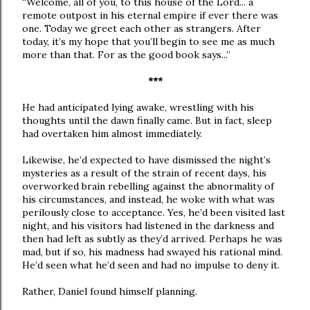
“Welcome, all of you, to this house of the Lord... a
remote outpost in his eternal empire if ever there was
one. Today we greet each other as strangers. After
today, it’s my hope that you’ll begin to see me as much
more than that. For as the good book says...”
***
He had anticipated lying awake, wrestling with his
thoughts until the dawn finally came. But in fact, sleep
had overtaken him almost immediately.
Likewise, he’d expected to have dismissed the night’s
mysteries as a result of the strain of recent days, his
overworked brain rebelling against the abnormality of
his circumstances, and instead, he woke with what was
perilously close to acceptance. Yes, he’d been visited last
night, and his visitors had listened in the darkness and
then had left as subtly as they’d arrived. Perhaps he was
mad, but if so, his madness had swayed his rational mind.
He’d seen what he’d seen and had no impulse to deny it.
Rather, Daniel found himself planning.