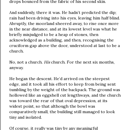
drops bounced from the fabric of his second skin.
And suddenly, there it was. He hadn’t predicted the dip;
rain had been driving into his eyes, leaving him half blind.
Abruptly, the moorland sheered away, to rise once more
in the near distance, and at its lowest level was what he
briefly misjudged to be a heap of stones, then
acknowledged as a building, and then, recognising the
cruciform gap above the door, understood at last to be a
church.
No, not a church.
His
church. For the next six months,
anyway.
He began the descent. He’d arrived on the steepest
edge, and it took all his effort to keep from being sent
tumbling by the weight of the backpack. The ground was
hollowed like an eggshell cut lengthways, and the church
was toward the rear of that oval depression, at its
widest point, so that although the bowl was
comparatively small, the building still managed to look
tiny and isolated.
Of course, it really was tiny by any meaningful