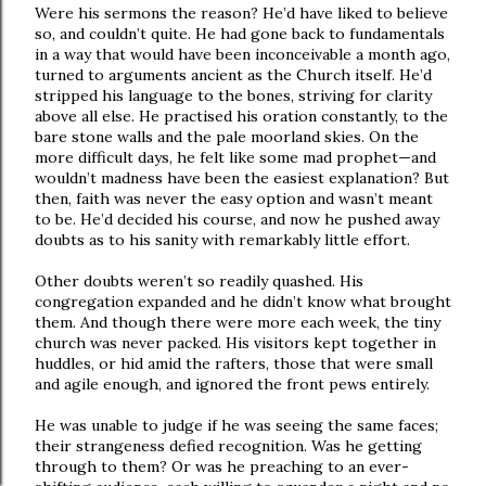
Were his sermons the reason? He’d have liked to believe
so, and couldn’t quite. He had gone back to fundamentals
in a way that would have been inconceivable a month ago,
turned to arguments ancient as the Church itself. He’d
stripped his language to the bones, striving for clarity
above all else. He practised his oration constantly, to the
bare stone walls and the pale moorland skies. On the
more difficult days, he felt like some mad prophet—and
wouldn’t madness have been the easiest explanation? But
then, faith was never the easy option and wasn’t meant
to be. He’d decided his course, and now he pushed away
doubts as to his sanity with remarkably little effort.
Other doubts weren’t so readily quashed. His
congregation expanded and he didn’t know what brought
them. And though there were more each week, the tiny
church was never packed. His visitors kept together in
huddles, or hid amid the rafters, those that were small
and agile enough, and ignored the front pews entirely.
He was unable to judge if he was seeing the same faces;
their strangeness defied recognition. Was he getting
through to them? Or was he preaching to an ever-