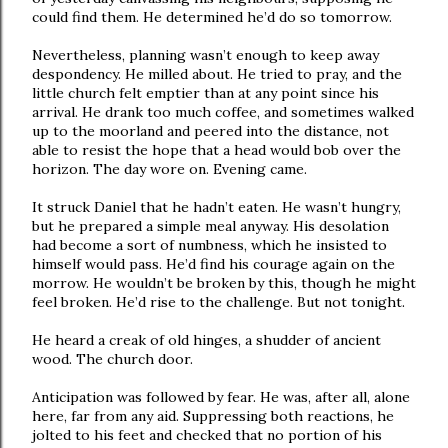
could find them. He determined he’d do so tomorrow.
Nevertheless, planning wasn’t enough to keep away
despondency. He milled about. He tried to pray, and the
little church felt emptier than at any point since his
arrival. He drank too much coffee, and sometimes walked
up to the moorland and peered into the distance, not
able to resist the hope that a head would bob over the
horizon. The day wore on. Evening came.
It struck Daniel that he hadn’t eaten. He wasn’t hungry,
but he prepared a simple meal anyway. His desolation
had become a sort of numbness, which he insisted to
himself would pass. He’d find his courage again on the
morrow. He wouldn’t be broken by this, though he might
feel broken. He’d rise to the challenge. But not tonight.
He heard a creak of old hinges, a shudder of ancient
wood. The church door.
Anticipation was followed by fear. He was, after all, alone
here, far from any aid. Suppressing both reactions, he
jolted to his feet and checked that no portion of his