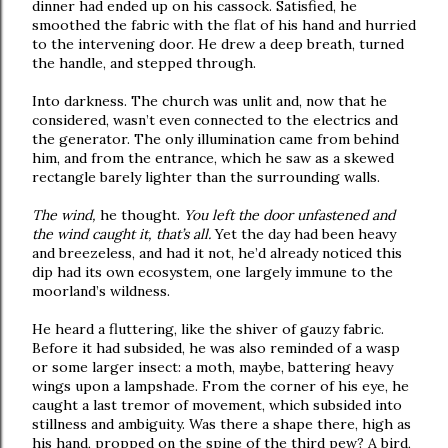
dinner had ended up on his cassock. Satisfied, he
smoothed the fabric with the flat of his hand and hurried
to the intervening door. He drew a deep breath, turned
the handle, and stepped through.
Into darkness. The church was unlit and, now that he
considered, wasn’t even connected to the electrics and
the generator. The only illumination came from behind
him, and from the entrance, which he saw as a skewed
rectangle barely lighter than the surrounding walls.
The wind,
he thought.
You left the door unfastened and
the wind caught it, that’s all.
Yet the day had been heavy
and breezeless, and had it not, he’d already noticed this
dip had its own ecosystem, one largely immune to the
moorland’s wildness.
He heard a fluttering, like the shiver of gauzy fabric.
Before it had subsided, he was also reminded of a wasp
or some larger insect: a moth, maybe, battering heavy
wings upon a lampshade. From the corner of his eye, he
caught a last tremor of movement, which subsided into
stillness and ambiguity. Was there a shape there, high as
his hand, propped on the spine of the third pew? A bird,