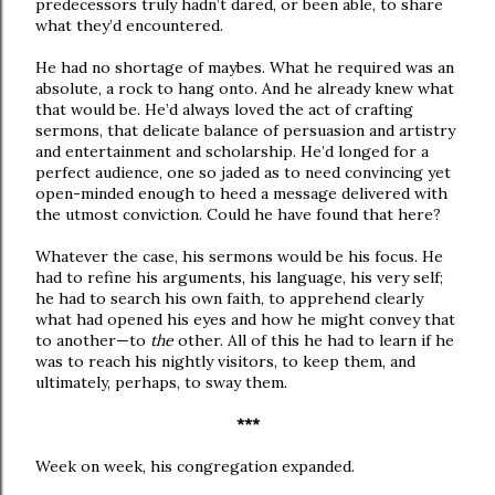
predecessors truly hadn’t dared, or been able, to share
what they’d encountered.
He had no shortage of maybes. What he required was an
absolute, a rock to hang onto. And he already knew what
that would be. He’d always loved the act of crafting
sermons, that delicate balance of persuasion and artistry
and entertainment and scholarship. He’d longed for a
perfect audience, one so jaded as to need convincing yet
open-minded enough to heed a message delivered with
the utmost conviction. Could he have found that here?
Whatever the case, his sermons would be his focus. He
had to refine his arguments, his language, his very self;
he had to search his own faith, to apprehend clearly
what had opened his eyes and how he might convey that
to another—to
the
other. All of this he had to learn if he
was to reach his nightly visitors, to keep them, and
ultimately, perhaps, to sway them.
***
Week on week, his congregation expanded.