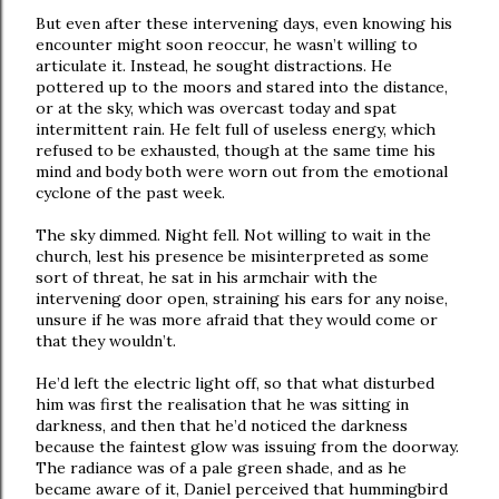
But even after these intervening days, even knowing his
encounter might soon reoccur, he wasn’t willing to
articulate it. Instead, he sought distractions. He
pottered up to the moors and stared into the distance,
or at the sky, which was overcast today and spat
intermittent rain. He felt full of useless energy, which
refused to be exhausted, though at the same time his
mind and body both were worn out from the emotional
cyclone of the past week.
The sky dimmed. Night fell. Not willing to wait in the
church, lest his presence be misinterpreted as some
sort of threat, he sat in his armchair with the
intervening door open, straining his ears for any noise,
unsure if he was more afraid that they would come or
that they wouldn’t.
He’d left the electric light off, so that what disturbed
him was first the realisation that he was sitting in
darkness, and then that he’d noticed the darkness
because the faintest glow was issuing from the doorway.
The radiance was of a pale green shade, and as he
became aware of it, Daniel perceived that hummingbird