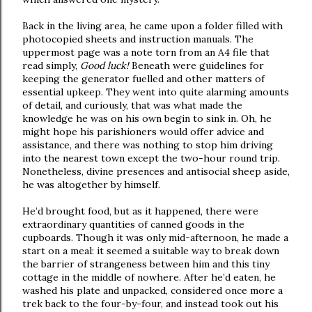
Back in the living area, he came upon a folder filled with
photocopied sheets and instruction manuals. The
uppermost page was a note torn from an A4 file that
read simply,
Good luck!
Beneath were guidelines for
keeping the generator fuelled and other matters of
essential upkeep. They went into quite alarming amounts
of detail, and curiously, that was what made the
knowledge he was on his own begin to sink in. Oh, he
might hope his parishioners would offer advice and
assistance, and there was nothing to stop him driving
into the nearest town except the two-hour round trip.
Nonetheless, divine presences and antisocial sheep aside,
he was altogether by himself.
He’d brought food, but as it happened, there were
extraordinary quantities of canned goods in the
cupboards. Though it was only mid-afternoon, he made a
start on a meal: it seemed a suitable way to break down
the barrier of strangeness between him and this tiny
cottage in the middle of nowhere. After he’d eaten, he
washed his plate and unpacked, considered once more a
trek back to the four-by-four, and instead took out his