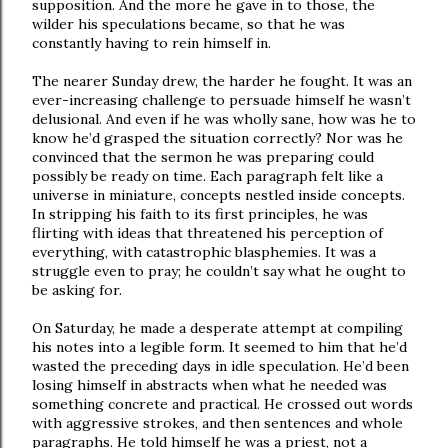
supposition. And the more he gave in to those, the
wilder his speculations became, so that he was
constantly having to rein himself in.
The nearer Sunday drew, the harder he fought. It was an
ever-increasing challenge to persuade himself he wasn’t
delusional. And even if he was wholly sane, how was he to
know he’d grasped the situation correctly? Nor was he
convinced that the sermon he was preparing could
possibly be ready on time. Each paragraph felt like a
universe in miniature, concepts nestled inside concepts.
In stripping his faith to its first principles, he was
flirting with ideas that threatened his perception of
everything, with catastrophic blasphemies. It was a
struggle even to pray; he couldn’t say what he ought to
be asking for.
On Saturday, he made a desperate attempt at compiling
his notes into a legible form. It seemed to him that he’d
wasted the preceding days in idle speculation. He’d been
losing himself in abstracts when what he needed was
something concrete and practical. He crossed out words
with aggressive strokes, and then sentences and whole
paragraphs. He told himself he was a priest, not a