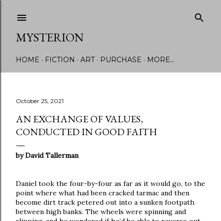
Skip to main content
MYSTERION
HOME
FICTION
ART
PURCHASE
MORE…
October 25, 2021
AN EXCHANGE OF VALUES,
CONDUCTED IN GOOD FAITH
by David Tallerman
Daniel took the four-by-four as far as it would go, to the
point where what had been cracked tarmac and then
become dirt track petered out into a sunken footpath
between high banks. The wheels were spinning and