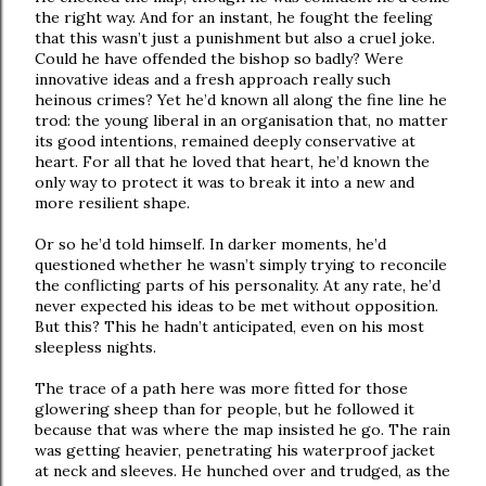
the right way. And for an instant, he fought the feeling
that this wasn’t just a punishment but also a cruel joke.
Could he have offended the bishop so badly? Were
innovative ideas and a fresh approach really such
heinous crimes? Yet he’d known all along the fine line he
trod: the young liberal in an organisation that, no matter
its good intentions, remained deeply conservative at
heart. For all that he loved that heart, he’d known the
only way to protect it was to break it into a new and
more resilient shape.
Or so he’d told himself. In darker moments, he’d
questioned whether he wasn’t simply trying to reconcile
the conflicting parts of his personality. At any rate, he’d
never expected his ideas to be met without opposition.
But this? This he hadn’t anticipated, even on his most
sleepless nights.
The trace of a path here was more fitted for those
glowering sheep than for people, but he followed it
because that was where the map insisted he go. The rain
was getting heavier, penetrating his waterproof jacket
at neck and sleeves. He hunched over and trudged, as the