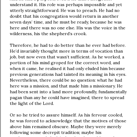
understand it. His role was perhaps impossible and yet
utterly straightforward. He was to preach. He had no
doubt that his congregation would return in another
seven days’ time, and he must be ready, because he was
here and there was no one else. His was the voice in the
wilderness, his the shepherd’s crook.
Therefore, he had to do better than he ever had before.
He’d invariably thought more in terms of vocation than
job, but now even that wasn’t sufficient. As he worked, a
portion of his mind groped for the correct word, and
when it came, he realised it had only eluded him because
previous generations had tainted its meaning in his eyes.
Nevertheless, there could be no question: what he had
here was a mission, and that made him a missionary. He
had been sent into a land more profoundly, fundamentally
pagan than any he could have imagined, there to spread
the light of the Lord.
Or so he tried to assure himself. As his fervour cooled,
he was forced to acknowledge that the motives of those
above him remained obscure. Maybe they were merely
following some decrepit tradition; maybe his