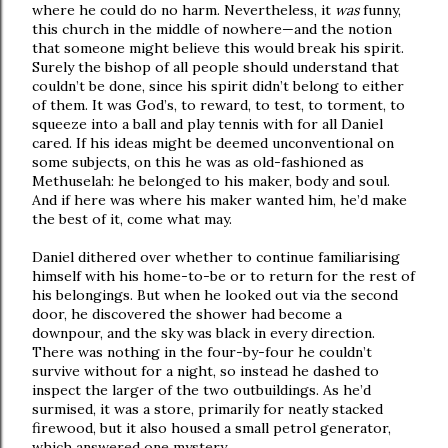
where he could do no harm. Nevertheless, it
was
funny,
this church in the middle of nowhere—and the notion
that someone might believe this would break his spirit.
Surely the bishop of all people should understand that
couldn’t be done, since his spirit didn’t belong to either
of them. It was God’s, to reward, to test, to torment, to
squeeze into a ball and play tennis with for all Daniel
cared. If his ideas might be deemed unconventional on
some subjects, on this he was as old-fashioned as
Methuselah: he belonged to his maker, body and soul.
And if here was where his maker wanted him, he’d make
the best of it, come what may.
Daniel dithered over whether to continue familiarising
himself with his home-to-be or to return for the rest of
his belongings. But when he looked out via the second
door, he discovered the shower had become a
downpour, and the sky was black in every direction.
There was nothing in the four-by-four he couldn’t
survive without for a night, so instead he dashed to
inspect the larger of the two outbuildings. As he’d
surmised, it was a store, primarily for neatly stacked
firewood, but it also housed a small petrol generator,
which answered one mystery.