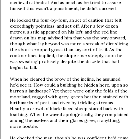
medieval cathedral. And as much as he tried to assure
himself this wasn’t a punishment, he didn’t succeed.
He locked the four-by-four, an act of caution that felt
exceedingly pointless, and set off. After a few dozen
metres, a stile appeared on his left, and the red line
drawn on his map advised him that was the way onward,
though what lay beyond was more a streak of dirt slicing
the short-cropped grass than any sort of trail. As the
contour lines implied, the slope rose steeply; soon he
was sweating profusely, despite the drizzle that had
begun to fall.
When he cleared the brow of the incline, he assumed
he’d see it. How could a building be hidden here, upon so
barren a landscape? Yet there were only the folds of the
moorland, ragged with grey-green heather, stained with
birthmarks of peat, and riven by trickling streams.
Nearby, a crowd of black-faced sheep stared back with
loathing. When he waved apologetically, they complained
among themselves and their glares grew, if anything,
more hostile.
He checked the map, though he was confident he’d come