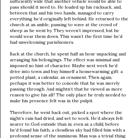
sufficiently wide that another vehicle would be able to
pass should it need to. He loaded up his rucksack, and,
between that and his two hands, managed to carry
everything he’d originally left behind. He returned to the
church at an amble, pausing to wave at the crowd of
sheep as he went by. They weren’t impressed, but he
would wear them down. This wasn’t the first time he’d
had unwelcoming parishioners.
Back at the church, he spent half an hour unpacking and
arranging his belongings. The effect was minimal and
imposed no hint of character. Maybe next week he’d
drive into town and buy himself a housewarming gift: a
potted plant, a calendar, an ornament. Then again,
perhaps it was better to concede that he was merely
passing through. And mightn’t that be viewed as more
reason to give his all? The only place he truly needed to
make his presence felt was in the pulpit.
Therefore, he went back out, picked a spot where the
night’s rain had dried, and set to work. He’d always felt
nearer to God outside than in; even as a child, before
he’d found his faith, a cloudless sky had filled him with a
profound sense of the numinous. Man was a trivial thing