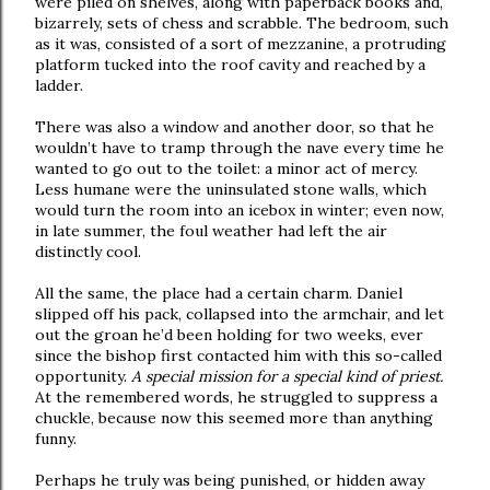
were piled on shelves, along with paperback books and,
bizarrely, sets of chess and scrabble. The bedroom, such
as it was, consisted of a sort of mezzanine, a protruding
platform tucked into the roof cavity and reached by a
ladder.
There was also a window and another door, so that he
wouldn’t have to tramp through the nave every time he
wanted to go out to the toilet: a minor act of mercy.
Less humane were the uninsulated stone walls, which
would turn the room into an icebox in winter; even now,
in late summer, the foul weather had left the air
distinctly cool.
All the same, the place had a certain charm. Daniel
slipped off his pack, collapsed into the armchair, and let
out the groan he’d been holding for two weeks, ever
since the bishop first contacted him with this so-called
opportunity.
A special mission for a special kind of priest.
At the remembered words, he struggled to suppress a
chuckle, because now this seemed more than anything
funny.
Perhaps he truly was being punished, or hidden away