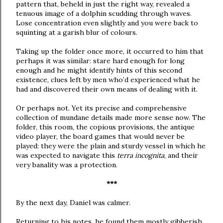
pattern that, beheld in just the right way, revealed a
tenuous image of a dolphin scudding through waves.
Lose concentration even slightly and you were back to
squinting at a garish blur of colours.
Taking up the folder once more, it occurred to him that
perhaps it was similar: stare hard enough for long
enough and he might identify hints of this second
existence, clues left by men who’d experienced what he
had and discovered their own means of dealing with it.
Or perhaps not. Yet its precise and comprehensive
collection of mundane details made more sense now. The
folder, this room, the copious provisions, the antique
video player, the board games that would never be
played: they were the plain and sturdy vessel in which he
was expected to navigate this
terra incognita
, and their
very banality was a protection.
***
By the next day, Daniel was calmer.
Returning to his notes, he found them mostly gibberish,