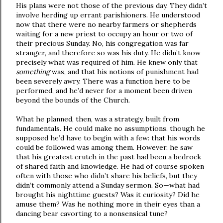
His plans were not those of the previous day. They didn’t
involve herding up errant parishioners. He understood
now that there were no nearby farmers or shepherds
waiting for a new priest to occupy an hour or two of
their precious Sunday. No, his congregation was far
stranger, and therefore so was his duty. He didn’t know
precisely what was required of him. He knew only that
something
was, and that his notions of punishment had
been severely awry. There was a function here to be
performed, and he’d never for a moment been driven
beyond the bounds of the Church.
What he planned, then, was a strategy, built from
fundamentals. He could make no assumptions, though he
supposed he’d have to begin with a few: that his words
could be followed was among them. However, he saw
that his greatest crutch in the past had been a bedrock
of shared faith and knowledge. He had of course spoken
often with those who didn’t share his beliefs, but they
didn’t commonly attend a Sunday sermon. So—what had
brought his nighttime guests? Was it curiosity? Did he
amuse them? Was he nothing more in their eyes than a
dancing bear cavorting to a nonsensical tune?