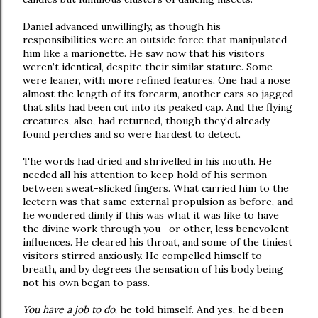
Daniel advanced unwillingly, as though his
responsibilities were an outside force that manipulated
him like a marionette. He saw now that his visitors
weren’t identical, despite their similar stature. Some
were leaner, with more refined features. One had a nose
almost the length of its forearm, another ears so jagged
that slits had been cut into its peaked cap. And the flying
creatures, also, had returned, though they’d already
found perches and so were hardest to detect.
The words had dried and shrivelled in his mouth. He
needed all his attention to keep hold of his sermon
between sweat-slicked fingers. What carried him to the
lectern was that same external propulsion as before, and
he wondered dimly if this was what it was like to have
the divine work through you—or other, less benevolent
influences. He cleared his throat, and some of the tiniest
visitors stirred anxiously. He compelled himself to
breath, and by degrees the sensation of his body being
not his own began to pass.
You have a job to do
, he told himself. And yes, he’d been