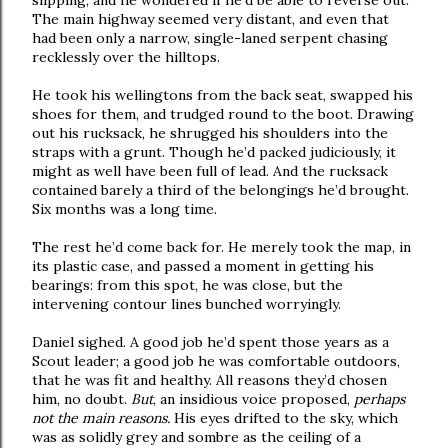
slipping, and he wondered if he’d be able to reverse out.
The main highway seemed very distant, and even that
had been only a narrow, single-laned serpent chasing
recklessly over the hilltops.
He took his wellingtons from the back seat, swapped his
shoes for them, and trudged round to the boot. Drawing
out his rucksack, he shrugged his shoulders into the
straps with a grunt. Though he’d packed judiciously, it
might as well have been full of lead. And the rucksack
contained barely a third of the belongings he’d brought.
Six months was a long time.
The rest he’d come back for. He merely took the map, in
its plastic case, and passed a moment in getting his
bearings: from this spot, he was close, but the
intervening contour lines bunched worryingly.
Daniel sighed. A good job he’d spent those years as a
Scout leader; a good job he was comfortable outdoors,
that he was fit and healthy. All reasons they’d chosen
him, no doubt.
But
, an insidious voice proposed,
perhaps
not the main reasons.
His eyes drifted to the sky, which
was as solidly grey and sombre as the ceiling of a