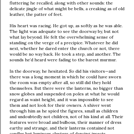
fluttering he recalled, along with other sounds: the
delicate jingle of what might be bells, a creaking as of old
leather, the patter of feet.
His heart was racing. He got up, as softly as he was able.
The light was adequate to see the doorway by, but not
what lay beyond. He felt the overwhelming sense of
standing on the verge of a precipice. Whatever he did
next, whether he dared enter the church or not, there
would be no way back. He took a step, and another. The
sounds he’d heard were fading to the barest murmur.
In the doorway, he hesitated. So did his visitors—and
there was a long moment in which he could have sworn
the room was empty after all, so still did they hold
themselves. But there were the lanterns, no bigger than
snow globes and suspended on poles at what he would
regard as waist height, and it was impossible to see
them and not look for their owners. A shiver went
through him as he spied the figures, small as children
and undoubtedly not children, not of his kind at all. Their
features were broad and bulbous, their manner of dress
earthy and strange, and their lanterns contained not
candles but luminous clusters of dancing insects.