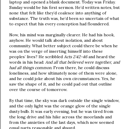
laptop and opened a blank document. Today was Friday.
Sunday would be his first sermon. He’d written notes, but
none that felt like they’d coalesce into anything of
substance. The truth was, he’d been so uncertain of what
to expect that his every conception had floundered.
Now, his mind was marginally clearer. He had his hook,
anyhow. He would talk about isolation, and about
community. What better subject could there be when he
was on the verge of inserting himself into these
peoples’ lives? He scribbled
Acts 2:42-46
and heard the
words in his head:
And all that believed were together, and
had all things common.
From there, he could discuss
loneliness, and how ultimately none of them were alone,
and he could joke about his own circumstances. Yes, he
saw the shape of it, and he could pad out that outline
over the course of tomorrow.
By that time, the sky was dark outside the single window,
and the only light was the orange glow of the single
dusty bulb. It was early evening, but he was tired from
the long drive and his hike across the moorlands and
from the anxieties of the last days, which now seemed
equal parts reasonable and absurd.