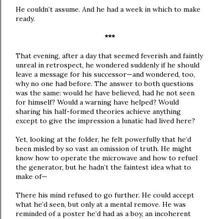
He couldn’t assume. And he had a week in which to make
ready.
***
That evening, after a day that seemed feverish and faintly
unreal in retrospect, he wondered suddenly if he should
leave a message for his successor—and wondered, too,
why no one had before. The answer to both questions
was the same: would he have believed, had he not seen
for himself? Would a warning have helped? Would
sharing his half-formed theories achieve anything
except to give the impression a lunatic had lived here?
Yet, looking at the folder, he felt powerfully that he’d
been misled by so vast an omission of truth. He might
know how to operate the microwave and how to refuel
the generator, but he hadn’t the faintest idea what to
make of—
There his mind refused to go further. He could accept
what he’d seen, but only at a mental remove. He was
reminded of a poster he’d had as a boy, an incoherent