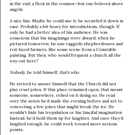
in the end, a fleck in the cosmos—but one beloved above
angels.
A nice line. Maybe he could use it; he scrawled it down in
case. Probably a bit heavy for introductions, though. If
only he had a better idea of his audience. He was
conscious that his imaginings were absurd: when he
pictured tomorrow, he saw raggedy shepherdesses and
red-faced farmers, like some scene from a Constable
painting. But then, who
would
frequent a church all the
way out here?
Nobody
, he told himself,
that’s who.
He strived to assure himself that the Church did not
play cruel jokes. If this place remained open, that meant
someone, somewhere, relied on it doing so. He read
over the notes he’d made the evening before and set to
concocting a few jokes that might break the ice. He
wouldn’t hide his trepidation or his fanciful imagination.
Instead, he’d hold them up for laughter. And once they’d
laughed enough, he could work toward more serious
points.