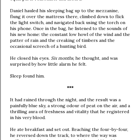
Daniel hauled his sleeping bag up to the mezzanine,
flung it over the mattress there, climbed down to flick
the light switch, and navigated back using the torch on
his phone. Once in the bag, he listened to the sounds of
his new home: the constant low howl of the wind and the
patter of rain and the creaking of timbers and the
occasional screech of a hunting bird.
He closed his eyes.
Six months
, he thought, and was
surprised by how little alarm he felt.
Sleep found him.
***
It had rained through the night, and the result was a
painfully blue sky, a strong odour of peat on the air, and a
thrilling aura of freshness and vitality that he registered
in his very blood.
He ate breakfast and set out. Reaching the four-by-four,
he reversed down the track, to where the way was