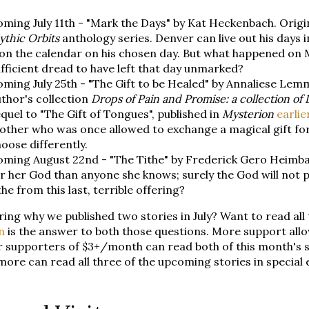
ming July 11th - "Mark the Days" by Kat Heckenbach. Origin
thic Orbits
anthology series. Denver can live out his days 
on the calendar on his chosen day. But what happened on Ma
fficient dread to have left that day unmarked?
ming July 25th - "The Gift to be Healed" by Annaliese Lemm
thor's collection
Drops of Pain and Promise: a collection of 
quel to "The Gift of Tongues", published in
Mysterion
earlie
other who was once allowed to exchange a magical gift fo
oose differently.
ming August 22nd - "The Tithe" by Frederick Gero Heimbac
r her God than anyone she knows; surely the God will not 
the from this last, terrible offering?
ng why we published two stories in July? Want to read all
n
is the answer to both those questions. More support allo
 supporters of $3+/month can read both of this month's s
more can read all three of the upcoming stories in special 