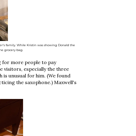
r's family. While Kristin was showing Donald the
he grocery bag.
ng for more people to pay
e visitors, especially the three
 is unusual for him. (We found
ticing the saxophone.) Maxwell's