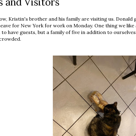
s and Visitors
ow, Kristin's brother and his family are visiting us. Donald
leave for New York for work on Monday. One thing we like ab
to have guests, but a family of five in addition to ourselve
 crowded.