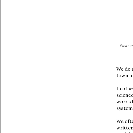
Watching
We do a
town an
In othe
science
words 
system.
We ofte
written