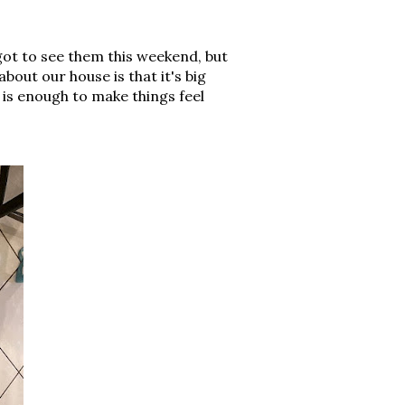
 got to see them this weekend, but
out our house is that it's big
s is enough to make things feel