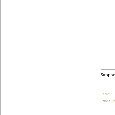
Suppo
Share
Labels:
C