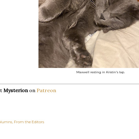
Maxwell resting in Kristin's lap.
rt
Mysterion
on
Patreon
olumns
From the Editors