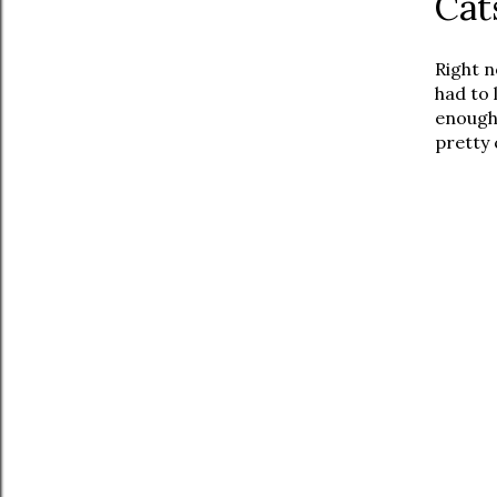
Cat
Right n
had to 
enough 
pretty