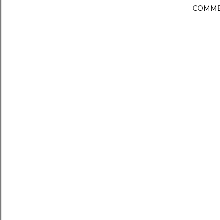
COMME