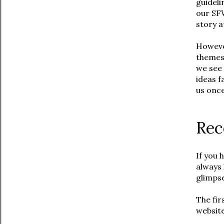
guideli
our SF
story a
However
themes,
we see 
ideas f
us once
Rec
If you 
always 
glimps
The fir
website