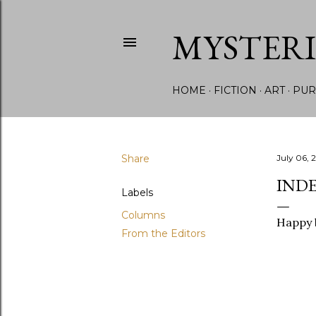
MYSTER
HOME
FICTION
ART
PUR
Share
July 06, 
INDE
Labels
Columns
Happy b
From the Editors