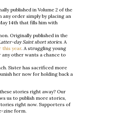
ally published in Volume 2 of the
in any order simply by placing an
y 14th that fills him with
on. Originally published in the
Latter-day Saint short stories
. A
r this year
. A struggling young
r any other wants a chance to
h. Sister has sacrificed more
punish her now for holding back a
 these stories right away? Our
ws us to publish more stories,
tories right now. Supporters of
e-zine form.