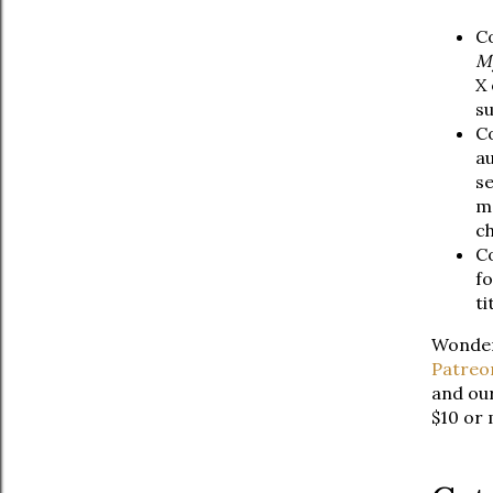
Co
My
X 
su
Co
au
se
m
ch
Co
fo
ti
Wonderi
Patreo
and our
$10 or 