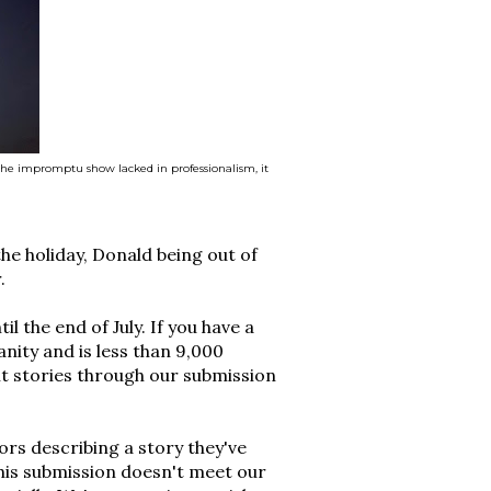
the impromptu show lacked in professionalism, it
the holiday, Donald being out of
.
l the end of July. If you have a
anity and is less than 9,000
t stories through our submission
rs describing a story they've
this submission doesn't meet our