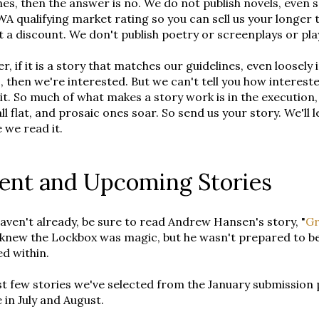
nes, then the answer is no. We do not publish novels, even se
WA qualifying market rating so you can sell us your long
t a discount. We don't publish poetry or screenplays or pl
, if it is a story that matches our guidelines, even loosely
 then we're interested. But we can't tell you how interest
it. So much of what makes a story work is in the execution,
all flat, and prosaic ones soar. So send us your story. We'll
 we read it.
ent and Upcoming Stories
haven't already, be sure to read Andrew Hansen's story, "
Gr
knew the Lockbox was magic, but he wasn't prepared to be
ed within.
st few stories we've selected from the January submission 
 in July and August.