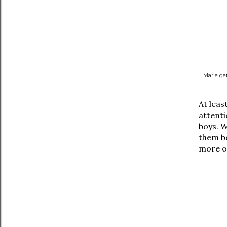
Marie get
At leas
attenti
boys. W
them bo
more o