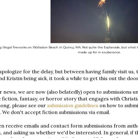
 illegal fireworks on Wollaston Beach in Quincy, MA. Not quite the Esplanade, but what 
made up for in exuberance.
pologize for the delay, but between having family visit us, 
d Kristin being sick, it took a while to get this out the door
r news, we are now (also belatedly) open to submissions unti
 fiction, fantasy, or horror story that engages with Christi
long, please see our
submission guidelines
on how to submi
 We don't accept fiction submissions via email.
n receive emails and contact form submissions from autho
, and asking us whether we'd be interested. In general, if 