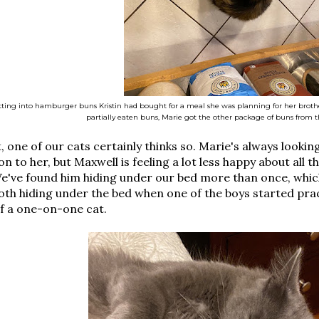
ting into hamburger buns Kristin had bought for a meal she was planning for her brothe
partially eaten buns, Marie got the other package of buns from t
t, one of our cats certainly thinks so. Marie's always looki
on to her, but Maxwell is feeling a lot less happy about all th
e've found him hiding under our bed more than once, which
th hiding under the bed when one of the boys started prac
f a one-on-one cat.