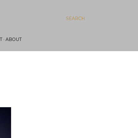
SEARCH
T
ABOUT