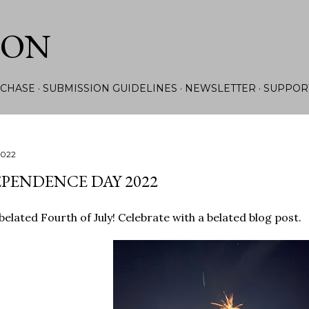
Skip to main content
ION
CHASE
SUBMISSION GUIDELINES
NEWSLETTER
SUPPOR
2022
PENDENCE DAY 2022
elated Fourth of July! Celebrate with a belated blog post.