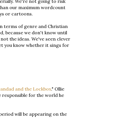
rially. We're not going to risk
er than our maximum wordcount
ays or cartoons.
 in terms of genre and Christian
ed, because we don't know until
 not the ideas. We've seen clever
 let you know whether it sings for
andad and the Lockbox
." Ollie
 responsible for the world he
period will be appearing on the