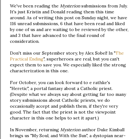
We've been reading the
Mysterion
submissions from July.
It's just Kristin and Donald reading them this time
around. As of writing this post on Sunday night, we have
116 unread submissions, 6 that have been read and liked
by one of us and are waiting to be reviewed by the other,
and 3 that have advanced to the final round of
consideration.
Don't miss our September story, by Alex Sobel! In "
The
Practical Ending
", superheroes are real, but you can't
expect them to save you. We especially liked the strong
characterization in this one.
For October, you can look forward to e rathke's
"Heretic", a portal fantasy about a Catholic priest.
(Despite what we always say about getting far too many
story submissions about Catholic priests, we do
occasionally accept and publish them, if they're very
good. The fact that the priest is not the viewpoint
character in this one helps to set it apart.)
In November, returning
Mysterion
author Duke Kimball
brings us "My Soul, and With the Sun", a dystopian near-