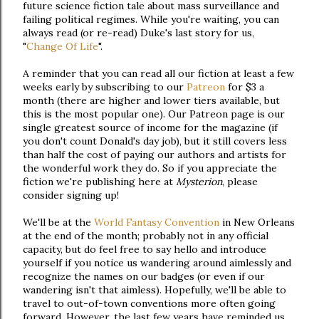
future science fiction tale about mass surveillance and
failing political regimes. While you're waiting, you can
always read (or re-read) Duke's last story for us,
"
Change Of Life
".
A reminder that you can read all our fiction at least a few
weeks early by subscribing to our
Patreon
for $3 a
month (there are higher and lower tiers available, but
this is the most popular one). Our Patreon page is our
single greatest source of income for the magazine (if
you don't count Donald's day job), but it still covers less
than half the cost of paying our authors and artists for
the wonderful work they do. So if you appreciate the
fiction we're publishing here at
Mysterion
, please
consider signing up!
We'll be at the
World Fantasy Convention
in New Orleans
at the end of the month; probably not in any official
capacity, but do feel free to say hello and introduce
yourself if you notice us wandering around aimlessly and
recognize the names on our badges (or even if our
wandering isn't that aimless). Hopefully, we'll be able to
travel to out-of-town conventions more often going
forward. However, the last few years have reminded us