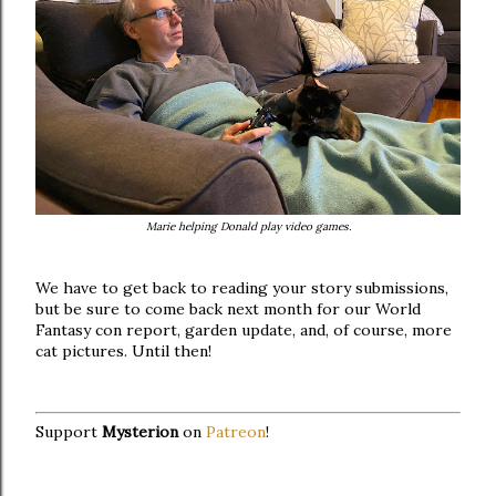
Marie helping Donald play video games.
We have to get back to reading your story submissions,
but be sure to come back next month for our World
Fantasy con report, garden update, and, of course, more
cat pictures. Until then!
Support
Mysterion
on
Patreon
!