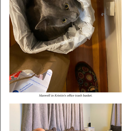
Maxwell in Kristin's office trash basket.