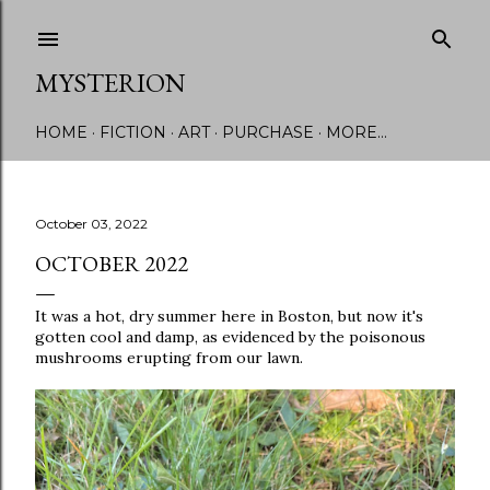
Skip to main content
MYSTERION
HOME
FICTION
ART
PURCHASE
MORE…
October 03, 2022
OCTOBER 2022
It was a hot, dry summer here in Boston, but now it's
gotten cool and damp, as evidenced by the poisonous
mushrooms erupting from our lawn.