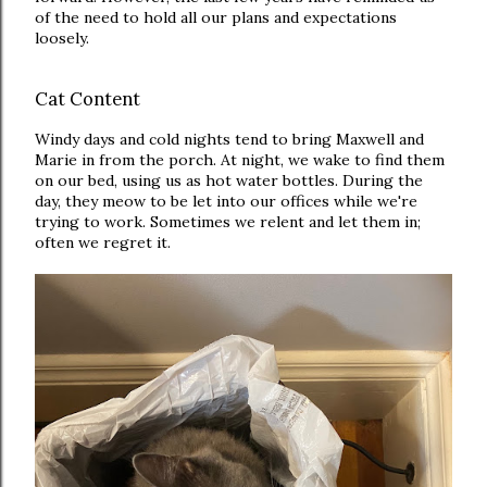
of the need to hold all our plans and expectations
loosely.
Cat Content
Windy days and cold nights tend to bring Maxwell and
Marie in from the porch. At night, we wake to find them
on our bed, using us as hot water bottles. During the
day, they meow to be let into our offices while we're
trying to work. Sometimes we relent and let them in;
often we regret it.