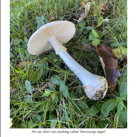
Pro tip: don't eat anything called "Destroying Angel".