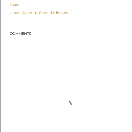
Share
Labels:
Columns
From the Editors
COMMENTS