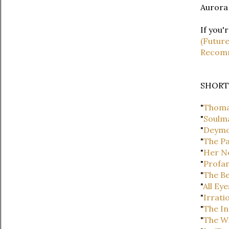
Aurora
If you'
(Futur
Recomm
SHORT
"
Thoma
"
Soulm
"
Deym
"
The Pa
"
Her N
"
Profan
"
The Be
"
All Eye
"
Irrati
"
The In
"
The W