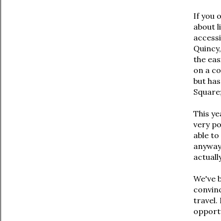
If you 
about l
accessi
Quincy,
the eas
on a co
but ha
Square;
This ye
very po
able to
anyway,
actuall
We've b
convinc
travel.
opportu