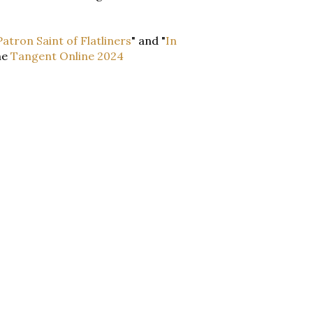
atron Saint of Flatliners
" and "
In
he
Tangent Online 2024