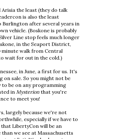
Arisia the least (they do talk
eadercon is also the least
o Burlington after several years in
own vehicle. (Boskone is probably
Silver Line stop feels much longer
skone, in the Seaport District,
-minute walk from Central
 wait for out in the cold.)
ssee, in June, a first for us. It's
g on sale. So you might not be
ely to be on any programming
ested in
Mysterion
that you're
hance to meet you!
s, largely because we're not
rthwhile, especially if we have to
 that LibertyCon will be an
ce than we see at Massachusetts