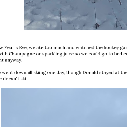
w Year's Eve, we ate too much and watched the hockey gam
ith Champagne or sparkling juice so we could go to bed ear
ht anyway.
 went downhill skiing one day, though Donald stayed at th
e doesn't ski.