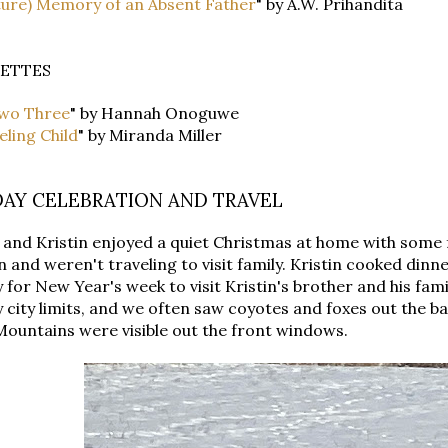
ture) Memory of an Absent Father
" by A.W. Prihandita
ETTES
wo Three
" by Hannah Onoguwe
ling Child
" by Miranda Miller
DAY CELEBRATION AND TRAVEL
and Kristin enjoyed a quiet Christmas at home with some 
n and weren't traveling to visit family. Kristin cooked din
 for New Year's week to visit Kristin's brother and his famil
 city limits, and we often saw coyotes and foxes out the b
ountains were visible out the front windows.