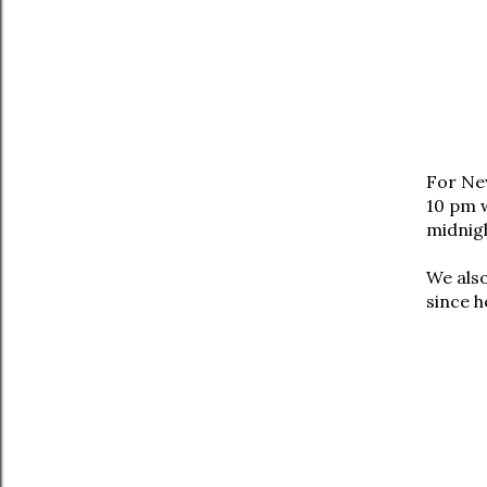
For Ne
10 pm w
midnig
We also
since h