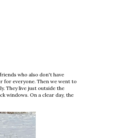
friends who also don't have
ner for everyone. Then we went to
y. They live just outside the
ack windows. On a clear day, the