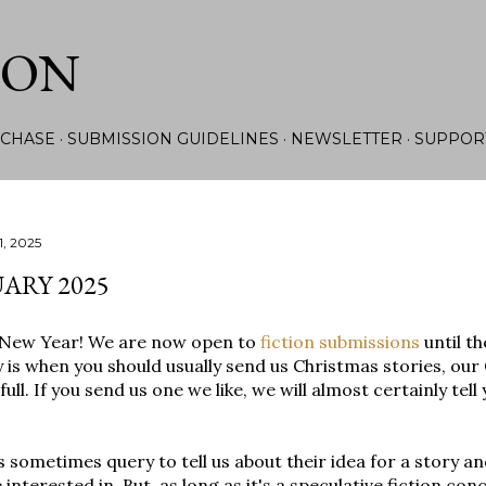
Skip to main content
ION
CHASE
SUBMISSION GUIDELINES
NEWSLETTER
SUPPOR
1, 2025
ARY 2025
New Year! We are now open to
fiction submissions
until th
 is when you should usually send us Christmas stories, our
 full. If you send us one we like, we will almost certainly tel
 sometimes query to tell us about their idea for a story a
 interested in. But, as long as it's a speculative fiction c