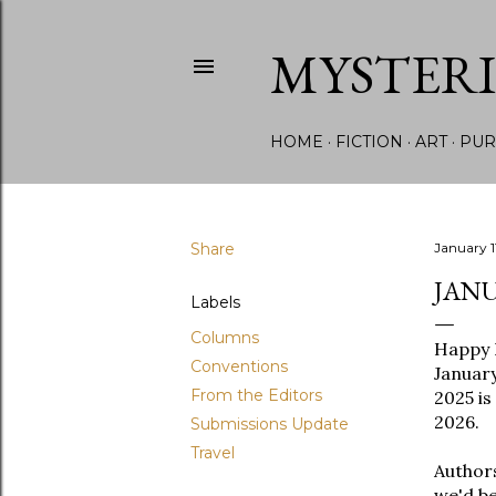
MYSTER
HOME
FICTION
ART
PUR
Share
January 1
JANU
Labels
Columns
Happy 
Conventions
January
From the Editors
2025 is
2026.
Submissions Update
Travel
Authors
we'd be