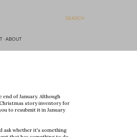
SEARCH
T
ABOUT
e end of January. Although
 Christmas story inventory for
l you to resubmit it in January
nd ask whether it's something
oncept that has something to do