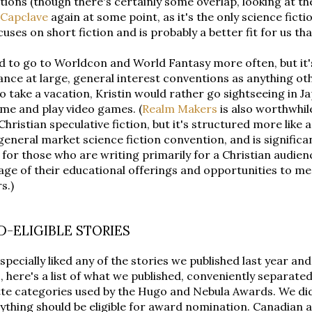
ions (though there's certainly some overlap, looking at the
Capclave
again at some point, as it's the only science fic
cuses on short fiction and is probably a better fit for us t
 to go to Worldcon and World Fantasy more often, but it's
nce at large, general interest conventions as anything oth
o take a vacation, Kristin would rather go sightseeing in 
me and play video games. (
Realm Makers
is also worthwhile
Christian speculative fiction, but it's structured more like
general market science fiction convention, and is significa
 for those who are writing primarily for a Christian audien
ge of their educational offerings and opportunities to me
s.)
-ELIGIBLE STORIES
especially liked any of the stories we published last year a
 here's a list of what we published, conveniently separated
te categories used by the Hugo and Nebula Awards. We didn
ything should be eligible for award nomination. Canadian au