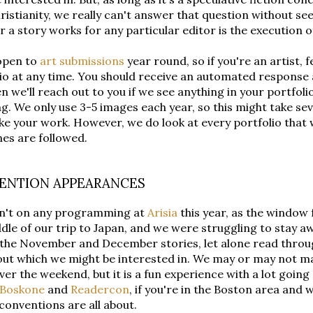
ristianity, we really can't answer that question without se
 a story works for any particular editor is the execution of 
open to
art submissions
year round, so if you're an artist, f
io at any time. You should receive an automated response
n we'll reach out to you if we see anything in your portfoli
ng. We only use 3-5 images each year, so this might take se
like your work. However, we do look at every portfolio that 
nes are followed.
ENTION APPEARANCES
n't on any programming at
Arisia
this year, as the window f
dle of our trip to Japan, and we were struggling to stay a
 the November and December stories, let alone read throug
out which we might be interested in. We may or may not ma
ver the weekend, but it is a fun experience with a lot goi
Boskone
and
Readercon
, if you're in the Boston area and 
 conventions are all about.