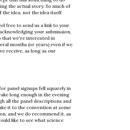
eing the actual story. So much of
the idea, not the idea itself.
eel free to send us a link to your
 acknowledging your submission,
o that we're interested in
veral months (or years) even if we
we receive, as long as our
or panel signups fell squarely in
wake long enough in the evening
h all the panel descriptions and
ke it to the convention at some
ng on, and we do recommend it, as
would like to see what science