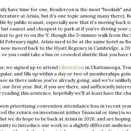
only have time for one, Readercon is the most "bookish" and 
iterature at Arisia, but it's one topic among many there). R
ble by public transit, especially now that it's moving back t
 but easiest and cheapest to park at if you're driving your 
iest to get to on the T, though the 5-minute walk from the 
ld February night. Arisia used to be at the same hotel as Bo
s now moved back to the Hyatt Regency in Cambridge, a 20
 or you could take a bus or crowded shuttle that you have to
ar, we signed up to attend
LibertyCon
in Chattanooga, Tenne
pular, and fills up within a day or two of memberships goin
 see us there unless you're already going, and we're unlik
 our first year. But, if you are there, and sufficiently inter
y reading this sentence, hopefully we'll at least have the c
een prioritizing convention attendance less in recent year
ed the return on investment (either financial or time) is wo
 But we do hope to be back at Arisia in 2026, and are hoping
nity to introduce our work to a slightly different audien