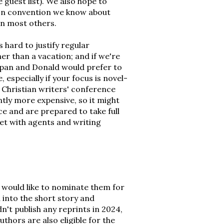
 guest list). We also hope to
tion convention we know about
han most others.
 hard to justify regular
er than a vacation; and if we're
Japan and Donald would prefer to
, especially if your focus is novel-
 a Christian writers' conference
ntly more expensive, so it might
ce and are prepared to take full
et with agents and writing
nd would like to nominate them for
 into the short story and
't publish any reprints in 2024,
thors are also eligible for the