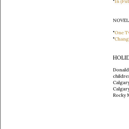
"
In (Fu
NOVEL
"
One T
"
Change
HOLI
Donald 
childre
Calgary
Calgary
Rocky M