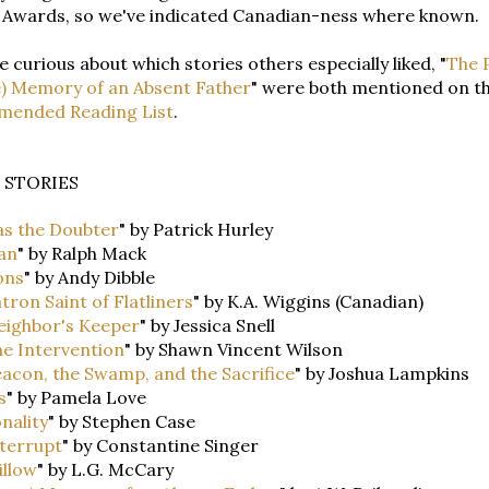
 Awards, so we've indicated Canadian-ness where known.
re curious about which stories others especially liked, "
The P
e) Memory of an Absent Father
" were both mentioned on t
ended Reading List
.
 STORIES
s the Doubter
" by Patrick Hurley
an
" by Ralph Mack
ons
" by Andy Dibble
tron Saint of Flatliners
" by K.A. Wiggins (Canadian)
eighbor's Keeper
" by Jessica Snell
e Intervention
" by Shawn Vincent Wilson
acon, the Swamp, and the Sacrifice
" by Joshua Lampkins
s
" by Pamela Love
onality
" by Stephen Case
terrupt
" by Constantine Singer
illow
" by L.G. McCary