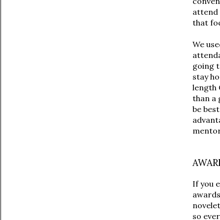
convent
attend
that fo
We used
attenda
going t
stay ho
length 
than a 
be best
advanta
mentor
AWARD
If you 
awards,
novelet
so ever