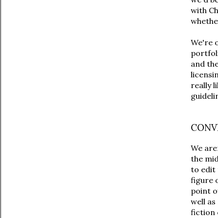
with Ch
whether
We're 
portfol
and the
licensi
really 
guideli
CONV
We are
the mid
to edit
figure 
point o
well as
fiction