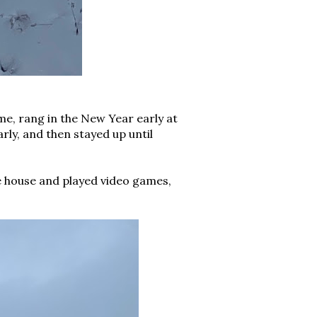
e, rang in the New Year early at
ly, and then stayed up until
e house and played video games,